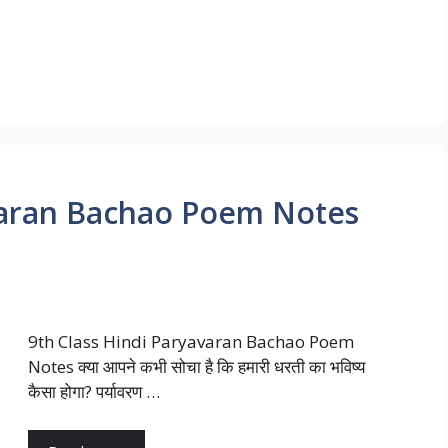
avaran Bachao Poem Notes
9th Class Hindi Paryavaran Bachao Poem
Notes क्या आपने कभी सोचा है कि हमारी धरती का भविष्य
कैसा होगा? पर्यावरण …