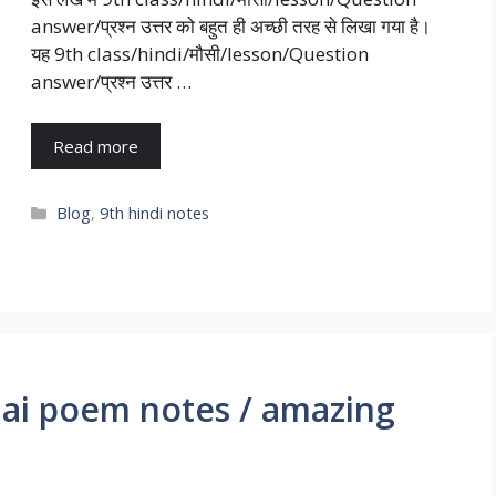
answer/प्रश्न उत्तर को बहुत ही अच्छी तरह से लिखा गया है।
यह 9th class/hindi/मौसी/lesson/Question
answer/प्रश्न उत्तर …
Read more
Blog
,
9th hindi notes
ai poem notes / amazing