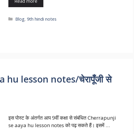
Read more
Blog
,
9th hindi notes
hu lesson notes/चेरापूँजी से
इस पोस्ट के अंतर्गत आप 9वीं कक्षा से संबंधित Cherrapunji
se aaya hu lesson notes को पढ़ सकते हैं। इसमें …