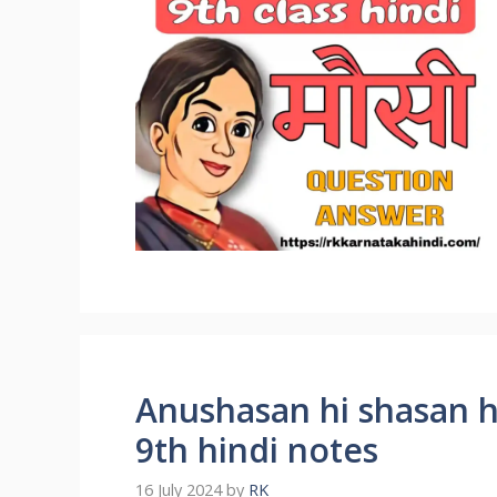
Anushasan hi shasan h
9th hindi notes
16 July 2024
by
RK