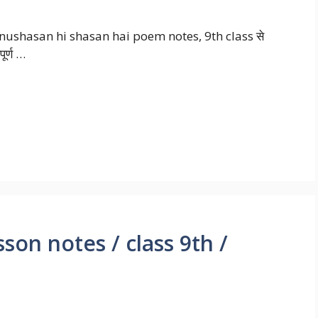
nushasan hi shasan hai poem notes, 9th class से
ूर्ण …
on notes / class 9th /