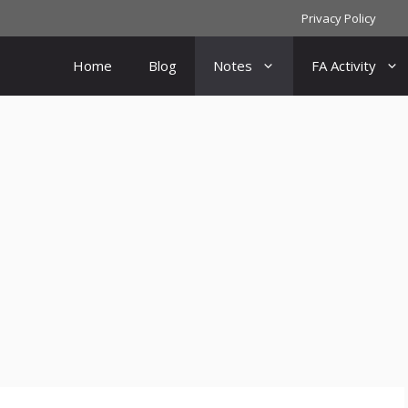
Privacy Policy
Home
Blog
Notes
FA Activity