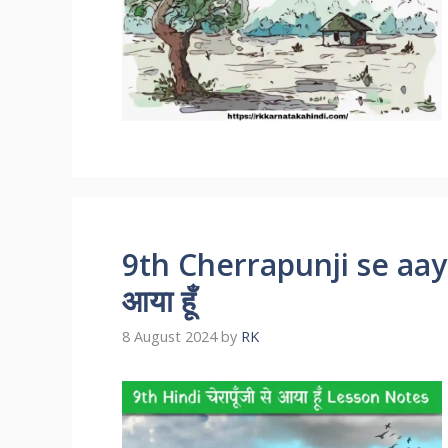
9th Cherrapunji se aaya 
आया हूँ
8 August 2024
by
RK