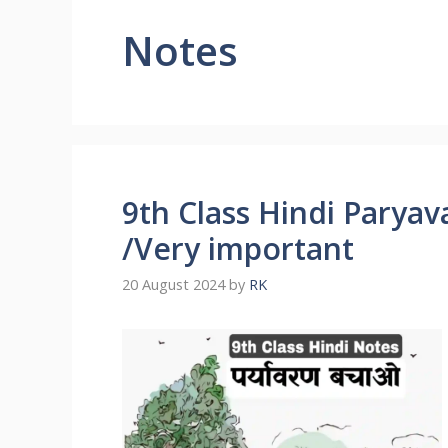
Notes
9th Class Hindi Pary
/Very important
20 August 2024
by
RK