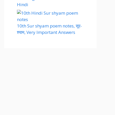
Hindi
10th Sur shyam poem notes, सूर-
श्याम, Very Important Answers