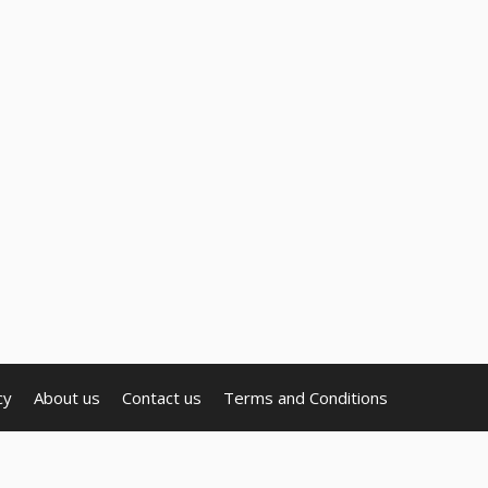
cy
About us
Contact us
Terms and Conditions