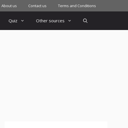
About us
Contact us
Terms and Conditions
Quiz
Other sources