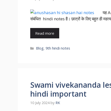
यह A
संबंधित hindi notes है। छात्रों के लिए बहुत ही महत्वप
Read more
Blog
,
9th hindi notes
Swami vivekananda less
hindi important
10 July 2024
by
RK