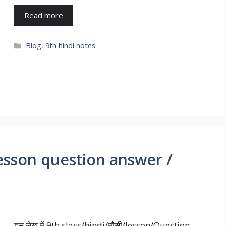
Read more
Blog
,
9th hindi notes
lesson question answer /
इस लेख में 9th class/hindi/मौसी/lesson/Question