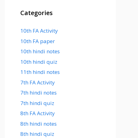
Categories
10th FA Activity
10th FA paper
10th hindi notes
10th hindi quiz
11th hindi notes
7th FA Activity
7th hindi notes
7th hindi quiz
8th FA Activity
8th hindi notes
8th hindi quiz