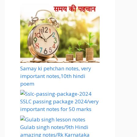
Samay ki pehchan notes, very
important notes,10th hindi
poem
SSLC passing package 2024/very
important notes for 50 marks
Gulab singh notes/9th Hindi
amazing notes/Rk Karnataka