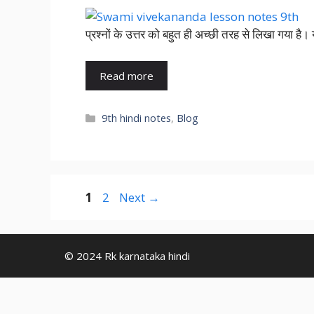
प्रश्नों के उत्तर को बहुत ही अच्छी तरह से लिखा गया है
Read more
9th hindi notes
,
Blog
1
2
Next
→
© 2024 Rk karnataka hindi