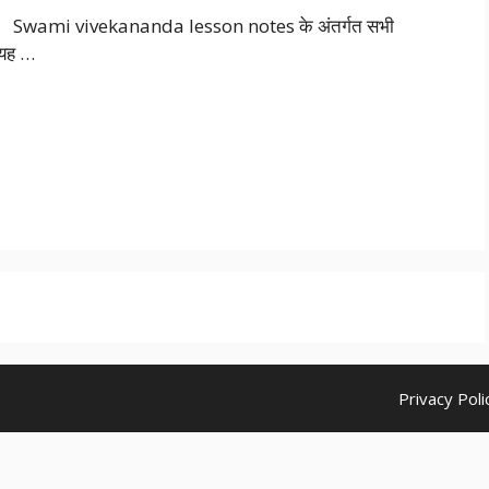
Swami vivekananda lesson notes के अंतर्गत सभी
। यह …
Privacy Poli