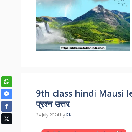
9th class hindi Mausi 
प्रश्न उत्तर
24 July 2024
by
RK