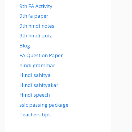
9th FA Activity
9th fa paper
9th hindi notes
9th hindi quiz
Blog
FA Question Paper
hindi grammar
Hindi sahitya
Hindi sahityakar
Hindi speech
sslc passing package
Teachers tips