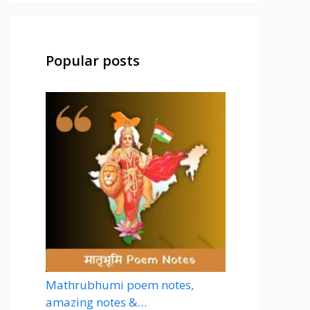
Popular posts
Mathrubhumi poem notes,
amazing notes &…